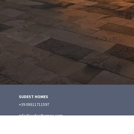
SUDEST HOMES
+39 09311711597
info@sudesthomes.com
Manage Reservation