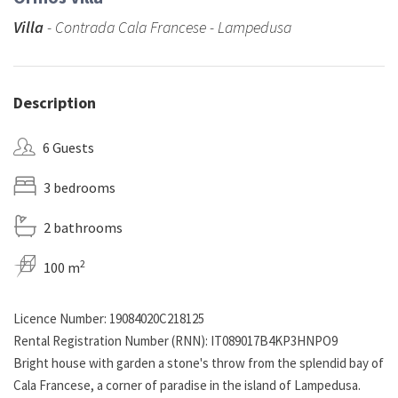
Villa
- Contrada Cala Francese - Lampedusa
Description
6 Guests
3 bedrooms
2 bathrooms
2
100 m
Licence Number: 19084020C218125
Rental Registration Number (RNN): IT089017B4KP3HNPO9
Bright house with garden a stone's throw from the splendid bay of
Cala Francese, a corner of paradise in the island of Lampedusa.