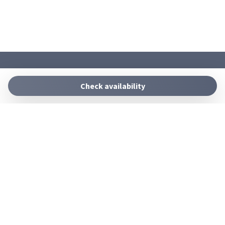
SUDEST HOMES
+39 09311711597
Check availability
info@sudesthomes.com
Manage Reservation
Terms and conditions
Privacy Policy
Follow us
Powered by