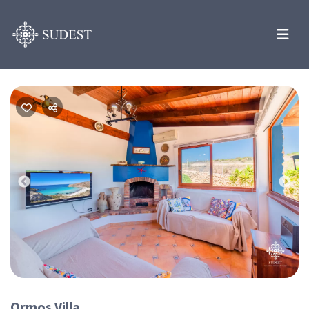
Previous
Nex
Ormos Villa