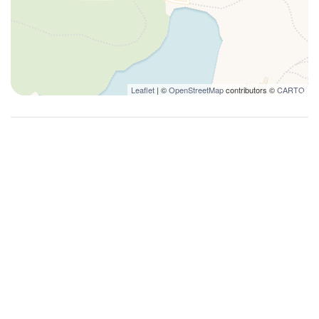
Leaflet
| ©
OpenStreetMap
contributors ©
CARTO